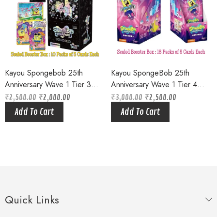
Kayou Spongebob 25th
Kayou SpongeBob 25th
Anniversary Wave 1 Tier 3
Anniversary Wave 1 Tier 4
Sealed Booster Box Bikini
Purple Factory Sealed Hobby
₹
2,500.00
₹
2,000.00
₹
3,000.00
₹
2,500.00
Original
Current
Original
Current
Bottom Squarepants (10 Packs
Box – Limited Edition (18
price
price
price
price
Add To Cart
Add To Cart
was:
is:
was:
is:
of 5 Cards each ) Limited
packs of 5 cards)
₹2,500.00.
₹2,000.00.
₹3,000.00.
₹2,500.00.
Edition
Quick Links