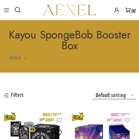
0
Kayou SpongeBob Booster
Box
Home
Products Tagged “Kayou SpongeBob Booster Box”
Filters