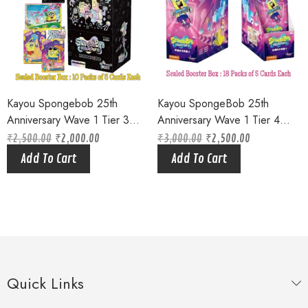
Kayou Spongebob 25th
Kayou SpongeBob 25th
Anniversary Wave 1 Tier 3
Anniversary Wave 1 Tier 4
Sealed Booster Box Bikini
Purple Factory Sealed Hobby
₹
2,500.00
₹
2,000.00
₹
3,000.00
₹
2,500.00
Original
Current
Original
Current
Bottom Squarepants (10 Packs
Box – Limited Edition (18
price
price
price
price
Add To Cart
Add To Cart
was:
is:
was:
is:
of 5 Cards each ) Limited
packs of 5 cards)
₹2,500.00.
₹2,000.00.
₹3,000.00.
₹2,500.00.
Edition
Quick Links