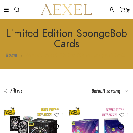
0
Limited Edition SpongeBob
Cards
Home
Products Tagged “Limited Edition SpongeBob Cards”
Filters