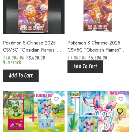
Pokémon S-Chinese 2025
Pokémon S-Chinese 2025
CSV5C “Obsidian Flames”
CSV5C “Obsidian Flames”
Jumbo Booster Box Sealed
Slim Booster Box Sealed
₹
10,000.00
₹
8,000.00
₹
7,000.00
₹
5,500.00
Original
Current
9 in stock
Original
Current
price
price
Add To Cart
price
price
was:
is:
was:
is:
₹7,000.00.
₹5,500.00.
Add To Cart
₹10,000.00.
₹8,000.00.