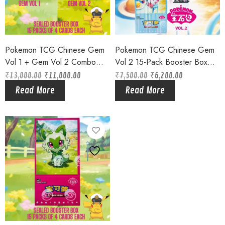
Pokemon TCG Chinese Gem
Pokemon TCG Chinese Gem
Vol 1 + Gem Vol 2 Combo
Vol 2 15-Pack Booster Box
Booster Boxes Sealed 2025
Sealed 2025 Eveelutions !!
₹
13,000.00
₹
11,000.00
₹
7,500.00
₹
6,200.00
Original
Current
Original
Current
price
price
price
price
Read More
Read More
was:
is:
was:
is:
₹13,000.00.
₹11,000.00.
₹7,500.00.
₹6,200.00.