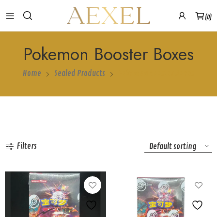
0
Pokemon Booster Boxes
Home
Sealed Products
Pokemon Booster Boxes
Show more
Filters