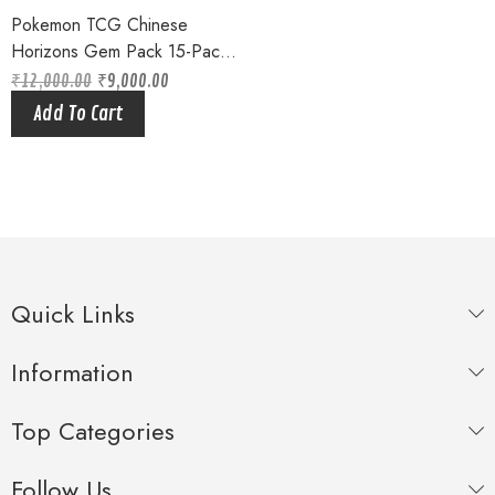
Pokemon TCG Chinese
Horizons Gem Pack 15-Pack
Booster Box Sealed 2025
₹
12,000.00
₹
9,000.00
Original
Current
price
price
Add To Cart
was:
is:
₹12,000.00.
₹9,000.00.
Quick Links
Information
Top Categories
Follow Us