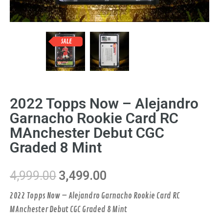
SALE
2022 Topps Now – Alejandro
Garnacho Rookie Card RC
MAnchester Debut CGC
Graded 8 Mint
4,999.00
3,499.00
2022 Topps Now – Alejandro Garnacho Rookie Card RC
MAnchester Debut CGC Graded 8 Mint