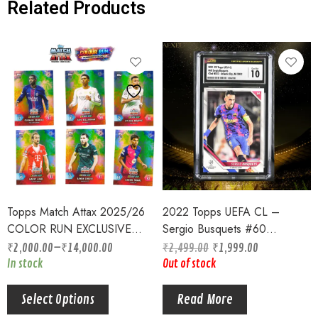
Related Products
Topps Match Attax 2025/26
2022 Topps UEFA CL –
COLOR RUN EXCLUSIVE
Sergio Busquets #60
CARDS NUMBERED TO /99
Barcelona CGC Graded 10
₹
2,000.00
–
₹
14,000.00
₹
2,499.00
₹
1,999.00
ONLY INDIA EXCLUSIVE
Gem Mint
In stock
Out of stock
Select Options
Read More