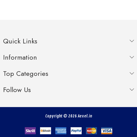
Quick Links
Information
Top Categories
Follow Us
Copyright © 2026 Aexel.in