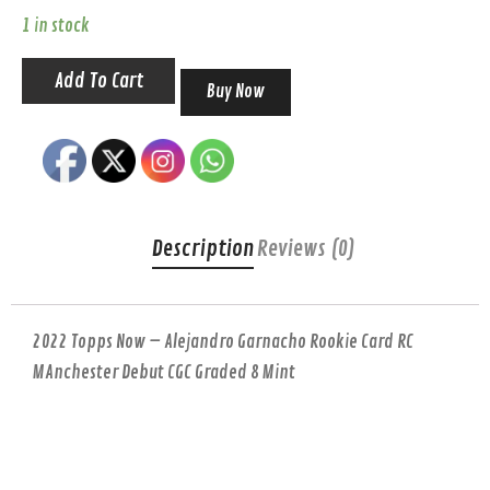
1 in stock
Add To Cart
Buy Now
Description
Reviews (0)
2022 Topps Now – Alejandro Garnacho Rookie Card RC
MAnchester Debut CGC Graded 8 Mint