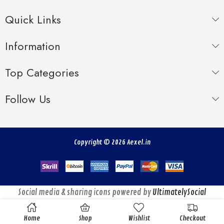
Quick Links
Information
Top Categories
Follow Us
Copyright © 2026 Aexel.in
Social media & sharing icons powered by
UltimatelySocial
Home
Shop
Wishlist
Checkout