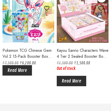
Pokemon TCG Chinese Gem
Kayou Sanrio Characters Wave
Vol 2 15-Pack Booster Box
4 Tier 2 Sealed Booster Box
Sealed 2025 Eveelutions !!
Kuromi Melody Hello Kitty
₹
7,500.00
₹
6,200.00
₹
2,500.00
₹
1,500.00
CCG Cards
Out of stock
Read More
Read More