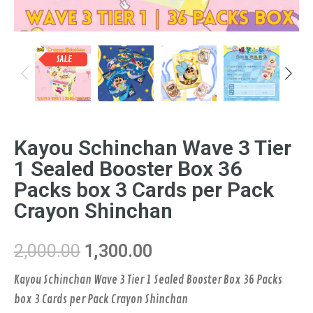
SALE
Previous
Next
Kayou Schinchan Wave 3 Tier
1 Sealed Booster Box 36
Packs box 3 Cards per Pack
Crayon Shinchan
2,000.00
1,300.00
Kayou Schinchan Wave 3 Tier 1 Sealed Booster Box 36 Packs
box 3 Cards per Pack Crayon Shinchan