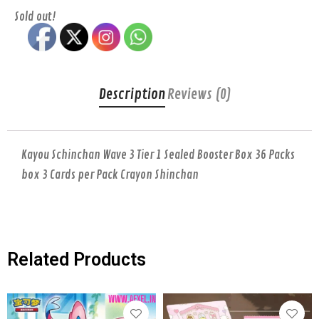
Sold out!
Description
Reviews (0)
Kayou Schinchan Wave 3 Tier 1 Sealed Booster Box 36 Packs
box 3 Cards per Pack Crayon Shinchan
Related Products