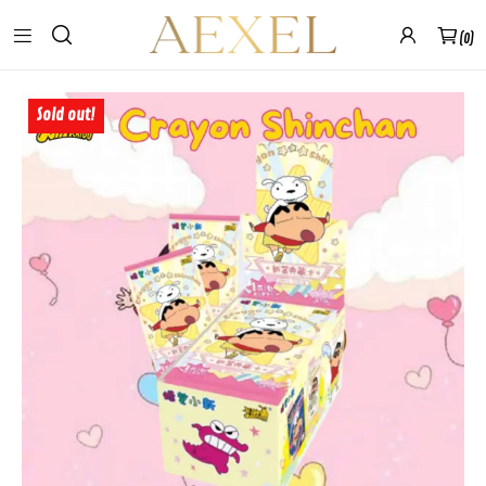
0
Sold out!