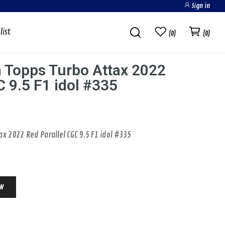
Sign in
list
0
0
 Topps Turbo Attax 2022
C 9.5 F1 idol #335
POKEMON CARDS
x 2022 Red Parallel CGC 9.5 F1 idol #335
ow