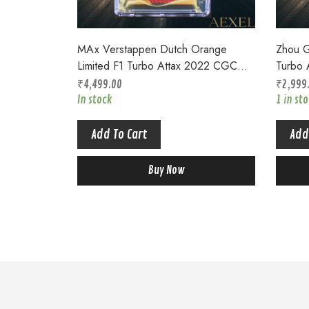
MAx Verstappen Dutch Orange
Zhou G
Limited F1 Turbo Attax 2022 CGC
Turbo 
9.5 Top Pop LE 3UR
Top P
₹
4,499.00
₹
2,999
In stock
1 in st
Add To Cart
Add
Buy Now