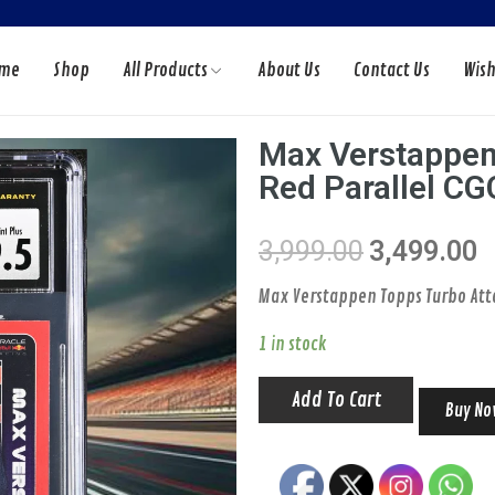
me
Shop
All Products
About Us
Contact Us
Wish
Max Verstappen
Red Parallel CG
DS
F1 CARDS
CTS
ACCESSORIES
3,999.00
3,499.00
Max Verstappen Topps Turbo Atta
1 in stock
Add To Cart
Buy N