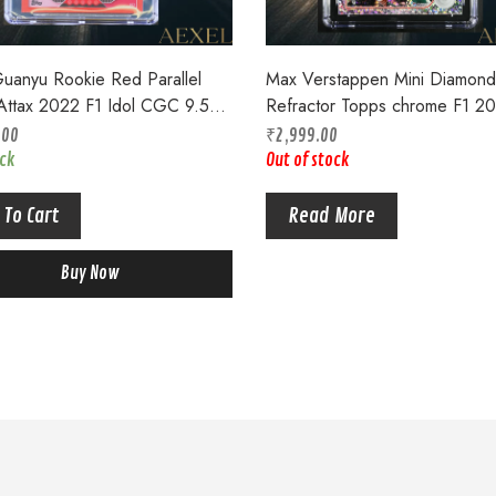
uanyu Rookie Red Parallel
Max Verstappen Mini Diamond
Attax 2022 F1 Idol CGC 9.5
Refractor Topps chrome F1 2
op
CGC 9.5 #168
.00
₹
2,999.00
ock
Out of stock
 To Cart
Read More
Buy Now