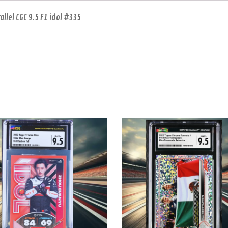
lel CGC 9.5 F1 idol #335