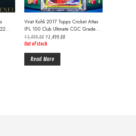
s
Virat Kohli 2017 Topps Cricket Attax
022
IPL 100 Club Ultimate CGC Graded
6.5 Card#172
₹
3,499.00
₹
2,499.00
Out of stock
Read More