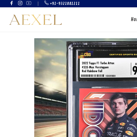
+91-9321081211
Ho
CRICKET CARDS
FOOTBALL CAR
GRADED CARDS
SEALED PRODU