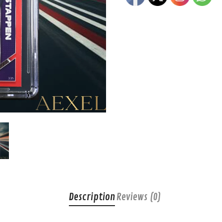
Description
Reviews (0)