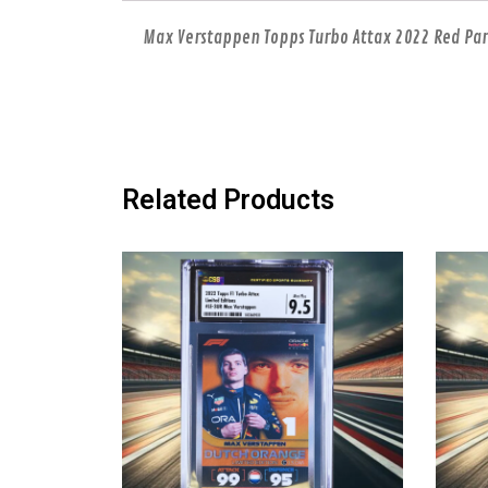
Max Verstappen Topps Turbo Attax 2022 Red Paral
Related Products