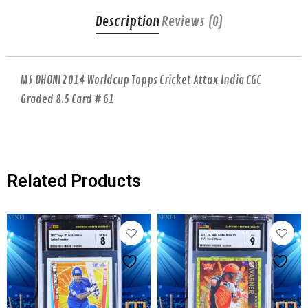
Description
Reviews (0)
MS DHONI 2014 Worldcup Topps Cricket Attax India CGC
Graded 8.5 Card # 61
Related Products