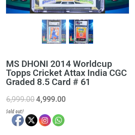
MS DHONI 2014 Worldcup
Topps Cricket Attax India CGC
Graded 8.5 Card # 61
6,999.00
4,999.00
Sold out!