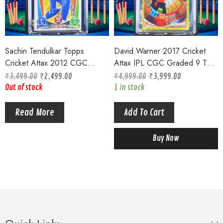
Sachin Tendulkar Topps
David Warner 2017 Cricket
Cricket Attax 2012 CGC
Attax IPL CGC Graded 9 TOP
Graded 8 Mumbai Indians
POP Goldfoil 100 Club
₹
3,499.00
₹
2,499.00
₹
4,999.00
₹
3,999.00
Ultimate Card #173
Out of stock
1 in stock
Read More
Add To Cart
Buy Now