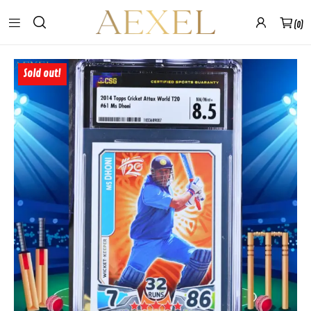
0
Sold out!