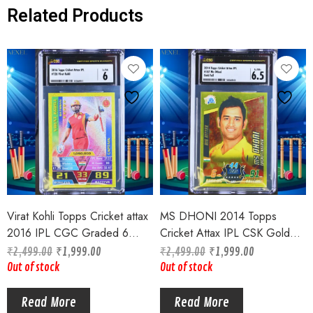
Related Products
Virat Kohli Topps Cricket attax
MS DHONI 2014 Topps
2016 IPL CGC Graded 6
Cricket Attax IPL CSK Gold
Goldfoil Captain Card #126
Foil Card CGC Graded 6.5
₹
2,499.00
₹
1,999.00
₹
2,499.00
₹
1,999.00
Card # 187
Out of stock
Out of stock
Read More
Read More