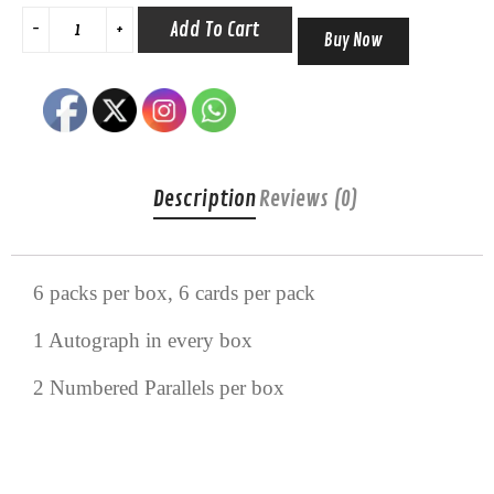
Add To Cart
Buy Now
Description
Reviews (0)
6 packs per box, 6 cards per pack
1 Autograph in every box
2 Numbered Parallels per box