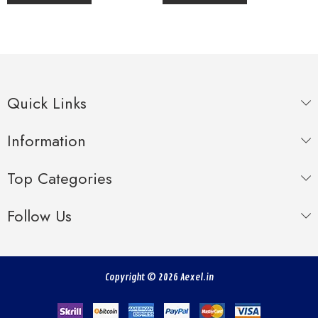
Quick Links
Information
Top Categories
Follow Us
Copyright © 2026 Aexel.in