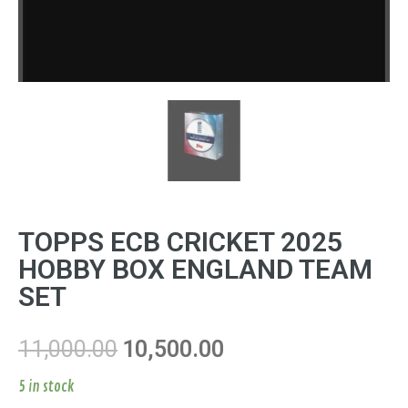
TOPPS ECB CRICKET 2025
HOBBY BOX ENGLAND TEAM
SET
11,000.00
10,500.00
5 in stock