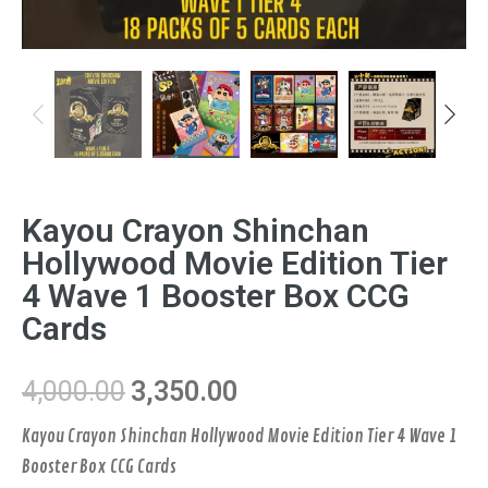
Previous
Next
Kayou Crayon Shinchan
Hollywood Movie Edition Tier
4 Wave 1 Booster Box CCG
Cards
4,000.00
3,350.00
Kayou Crayon Shinchan Hollywood Movie Edition Tier 4 Wave 1
Booster Box CCG Cards