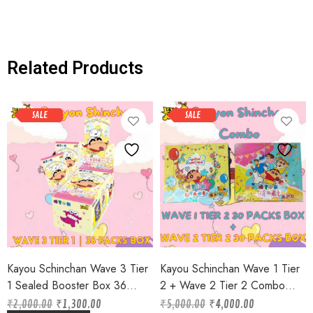
Related Products
SALE
SALE
Kayou Schinchan Wave 3 Tier
Kayou Schinchan Wave 1 Tier
1 Sealed Booster Box 36
2 + Wave 2 Tier 2 Combo
Packs box 3 Cards per Pack
Sealed Booster Box 30 Packs
₹
2,000.00
₹
1,300.00
₹
5,000.00
₹
4,000.00