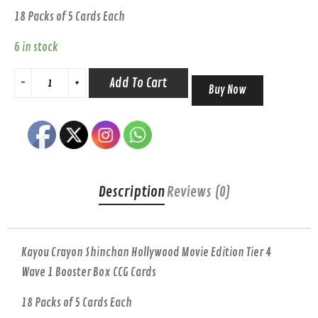
18 Packs of 5 Cards Each
6 in stock
Add To Cart
Buy Now
Description
Reviews (0)
Kayou Crayon Shinchan Hollywood Movie Edition Tier 4
Wave 1 Booster Box CCG Cards
18 Packs of 5 Cards Each