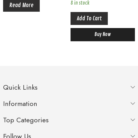
Crayon Shinchan
each box Crayon Shinchan
8 in stock
Read More
Add To Cart
Buy Now
Quick Links
Information
Top Categories
Follow Us